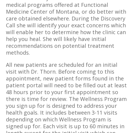
medical programs offered at Functional
Medicine Center of Montana, or do better with
care obtained elsewhere. During the Discovery
Call she will identify your exact concerns which
will enable her to determine how the clinic
can
help you heal. She will likely have initial
recommendations on potential treatment
methods.
All new patients are scheduled for an initial
visit with Dr. Thorn. Before coming to this
appointment, new patient forms found in the
patient portal will need to be filled out at least
48 hours prior to your first appointment so
there is time for review. The Wellness Program
you sign up for is designed to address your
health goals. It includes between 3-11 visits
depending on which Wellness Program is
signed up for. Each visit is up to 60 minutes in