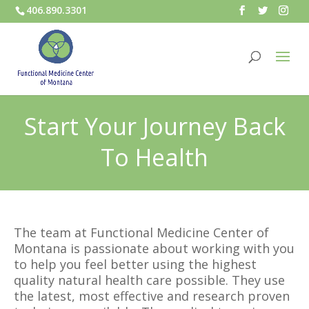
406.890.3301
Start Your Journey Back
To Health
The team at Functional Medicine Center of
Montana is passionate about working with you
to help you feel better using the highest
quality natural health care possible. They use
the latest, most effective and research proven