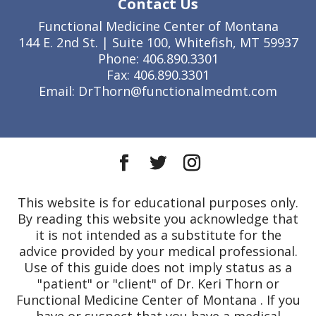
Contact Us
Functional Medicine Center of Montana
144 E. 2nd St. | Suite 100, Whitefish, MT 59937
Phone: 406.890.3301
Fax: 406.890.3301
Email: DrThorn@functionalmedmt.com
This website is for educational purposes only.
By reading this website you acknowledge that
it is not intended as a substitute for the
advice provided by your medical professional.
Use of this guide does not imply status as a
"patient" or "client" of Dr. Keri Thorn or
Functional Medicine Center of Montana . If you