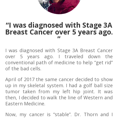
“I was diagnosed with Stage 3A
Breast Cancer over 5 years ago.
”
I was diagnosed with Stage 3A Breast Cancer
over 5 years ago. I traveled down the
conventional path of medicine to help “get rid”
of the bad cells.
April of 2017 the same cancer decided to show
up in my skeletal system. I had a golf ball size
tumor taken from my left hip joint. It was
then, I decided to walk the line of Western and
Eastern Medicine.
Now, my cancer is “stable”. Dr. Thorn and I