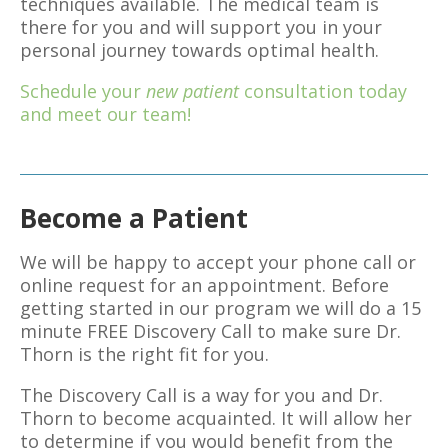
techniques available. The medical team is
there for you and will support you in your
personal journey towards optimal health.
Schedule your
new patient
consultation today
and meet our team!
Become a Patient
We will be happy to accept your phone call or
online request for an appointment. Before
getting started in our program we will do a 15
minute FREE Discovery Call to make sure Dr.
Thorn is the right fit for you.
The Discovery Call is a way for you and Dr.
Thorn to become acquainted. It will allow her
to determine if you would benefit from the