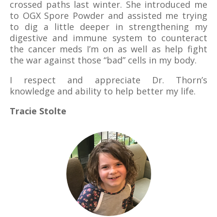
crossed paths last winter. She introduced me
to OGX Spore Powder and assisted me trying
to dig a little deeper in strengthening my
digestive and immune system to counteract
the cancer meds I’m on as well as help fight
the war against those “bad” cells in my body.
I respect and appreciate Dr. Thorn’s
knowledge and ability to help better my life.
Tracie Stolte