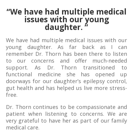
“
We have had multiple medical
issues with our young
daughter.
”
We have had multiple medical issues with our
young daughter. As far back as I can
remember Dr. Thorn has been there to listen
to our concerns and offer much-needed
support. As Dr. Thorn transitioned to
functional medicine she has opened up
doorways for our daughter’s epilepsy control,
gut health and has helped us live more stress-
free.
Dr. Thorn continues to be compassionate and
patient when listening to concerns. We are
very grateful to have her as part of our family
medical care.