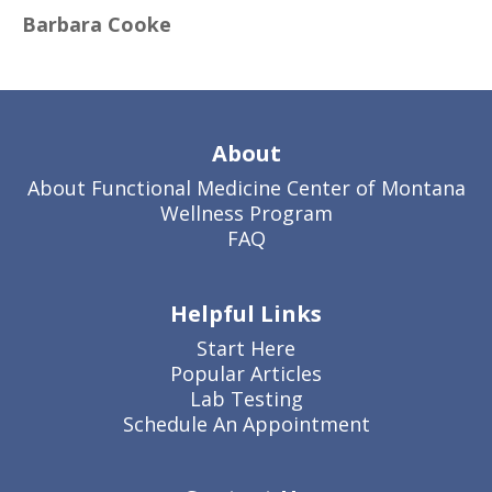
Barbara Cooke
About
About Functional Medicine Center of Montana
Wellness Program
FAQ
Helpful Links
Start Here
Popular Articles
Lab Testing
Schedule An Appointment