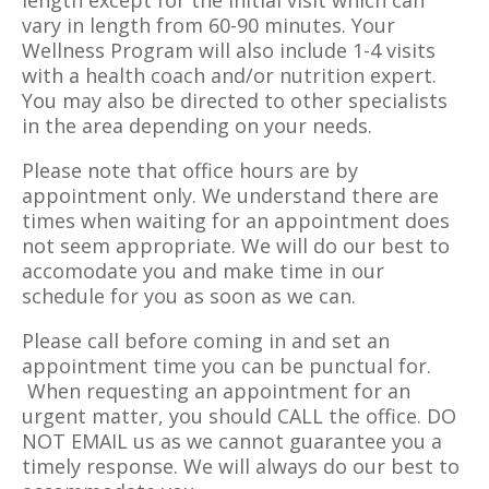
length except for the initial visit which can
vary in length from 60-90 minutes. Your
Wellness Program will also include 1-4 visits
with a health coach and/or nutrition expert.
You may also be directed to other specialists
in the area depending on your needs.
Please note that office hours are by
appointment only. We understand there are
times when waiting for an appointment does
not seem appropriate. We will do our best to
accomodate you and make time in our
schedule for you as soon as we can.
Please call before coming in and set an
appointment time you can be punctual for.
When requesting an appointment for an
urgent matter, you should CALL the office. DO
NOT EMAIL us as we cannot guarantee you a
timely response. We will always do our best to