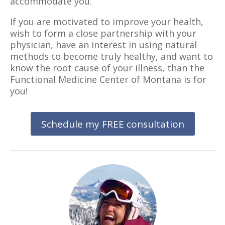
accommodate you.
If you are motivated to improve your health,
wish to form a close partnership with your
physician, have an interest in using natural
methods to become truly healthy, and want to
know the root cause of your illness, than the
Functional Medicine Center of Montana is for
you!
Schedule my FREE consultation