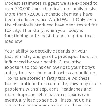
Modest estimates suggest we are exposed to
over 700,000 toxic chemicals on a daily basis.
More than 72,000 synthetic chemicals have
been produced since World War II. Only 2% of
the chemicals produced have been tested for
toxicity. Thankfully, when your body is
functioning at its best, it can keep the toxic
load low.
Your ability to detoxify depends on your
biochemistry and genetic predisposition. It is
influenced by your health. Cumulative
exposure to toxins can overload your body’s
ability to clear them and toxins can build up.
Toxins are stored in fatty tissue. As these
toxins continue to accumulate, they may cause
problems with sleep, acne, headaches and
more. Improper elimination of toxins can
eventually lead to serious illness including
dementia, autoimmune disease, digestive