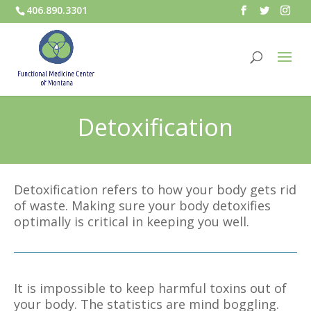
406.890.3301
Detoxification
Detoxification refers to how your body gets rid
of waste. Making sure your body detoxifies
optimally is critical in keeping you well.
It is impossible to keep harmful toxins out of
your body. The statistics are mind boggling.