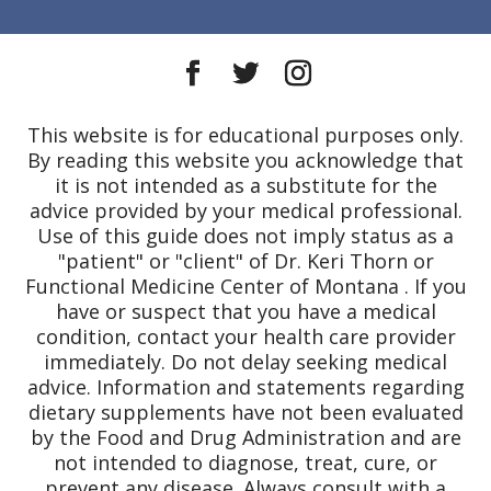
This website is for educational purposes only.
By reading this website you acknowledge that
it is not intended as a substitute for the
advice provided by your medical professional.
Use of this guide does not imply status as a
"patient" or "client" of Dr. Keri Thorn or
Functional Medicine Center of Montana . If you
have or suspect that you have a medical
condition, contact your health care provider
immediately. Do not delay seeking medical
advice. Information and statements regarding
dietary supplements have not been evaluated
by the Food and Drug Administration and are
not intended to diagnose, treat, cure, or
prevent any disease. Always consult with a