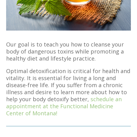
Our goal is to teach you how to cleanse your
body of dangerous toxins while promoting a
healthy diet and lifestyle practice.
Optimal detoxification is critical for health and
vitality. It is essential for living a long and
disease-free life. If you suffer from a chronic
illness and desire to learn more about how to
help your body detoxify better,
schedule an
appointment at the Functional Medicine
Center of Montana!