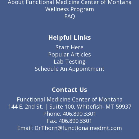
About Functional Medicine Center of Montana
Wellness Program
FAQ
Helpful Links
Start Here
Popular Articles
Lab Testing
Schedule An Appointment
Contact Us
Functional Medicine Center of Montana
144 E. 2nd St. | Suite 100, Whitefish, MT 59937
Phone: 406.890.3301
Fax: 406.890.3301
Email: DrThorn@functionalmedmt.com