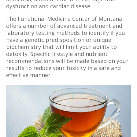
dysfunction and cardiac disease.
The Functional Medicine Center of Montana
offers a number of advanced treatment and
laboratory testing methods to identify if you
have a genetic predisposition or unique
biochemistry that will limit your ability to
detoxify. Specific lifestyle and nutrient
recommendations will be made based on your
results to reduce your toxicity in a safe and
effective manner.