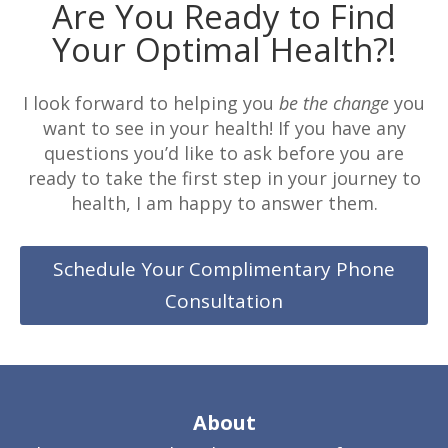
Are You Ready to Find
Your Optimal Health?!
I look forward to helping you
be the change
you
want to see in your health! If you have any
questions you’d like to ask before you are
ready to take the first step in your journey to
health, I am happy to answer them.
Schedule Your Complimentary Phone
Consultation
About