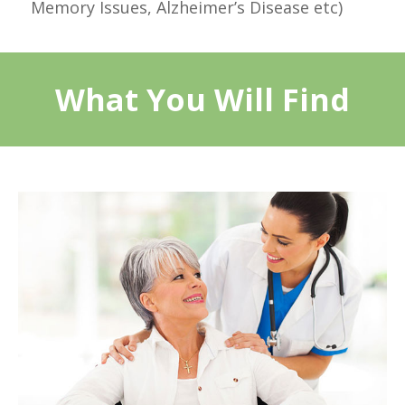
Memory Issues, Alzheimer’s Disease etc)
What You Will Find