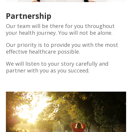
Partnership
Our team will be there for you throughout
your health journey. You will not be alone.
Our priority is to provide you with the most
effective healthcare possible.
We will listen to your story carefully and
partner with you as you succeed.