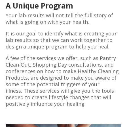
A Unique Program
Your lab results will not tell the full story of
what is going on with your health.
It is our goal to identify what is creating your
lab results so that we can work together to
design a unique program to help you heal.
A few of the services we offer, such as Pantry
Clean-Out, Shopping Day consultations, and
conferences on how to make Healthy Cleaning
Products, are designed to make you aware of
some of the potential triggers of your
illness.
These
services will give you the tools
needed to create lifestyle changes that will
positively influence your healing.