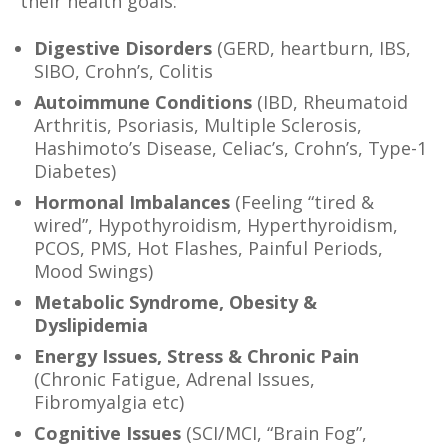
their health goals:
Digestive Disorders
(GERD, heartburn, IBS,
SIBO, Crohn’s, Colitis
Autoimmune Conditions
(IBD, Rheumatoid
Arthritis, Psoriasis, Multiple Sclerosis,
Hashimoto’s Disease, Celiac’s, Crohn’s, Type-1
Diabetes)
Hormonal Imbalances
(Feeling “tired &
wired”, Hypothyroidism, Hyperthyroidism,
PCOS, PMS, Hot Flashes, Painful Periods,
Mood Swings)
Metabolic Syndrome, Obesity &
Dyslipidemia
Energy Issues, Stress & Chronic Pain
(Chronic Fatigue, Adrenal Issues,
Fibromyalgia etc)
Cognitive Issues
(SCI/MCI, “Brain Fog”,