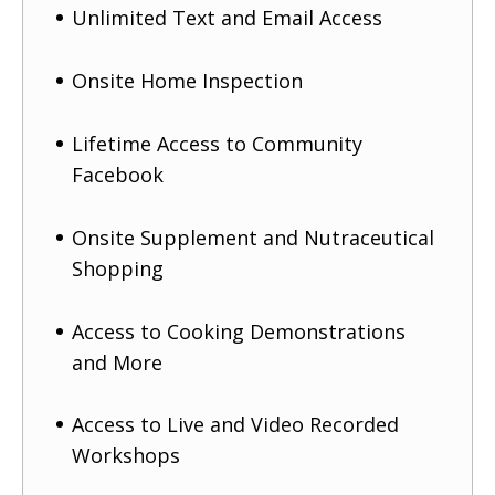
Unlimited Text and Email Access
Onsite Home Inspection
Lifetime Access to Community
Facebook
Onsite Supplement and Nutraceutical
Shopping
Access to Cooking Demonstrations
and More
Access to Live and Video Recorded
Workshops