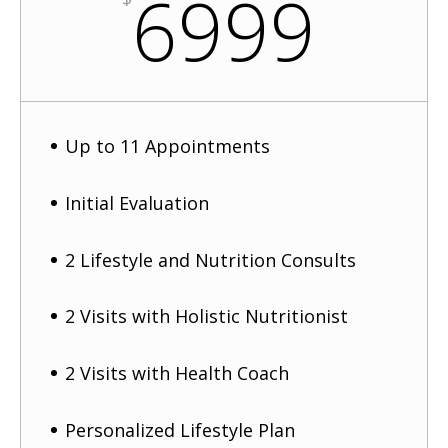
6999
Up to 11 Appointments
Initial Evaluation
2 Lifestyle and Nutrition Consults
2 Visits with Holistic Nutritionist
2 Visits with Health Coach
Personalized Lifestyle Plan