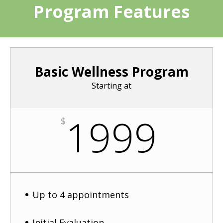
Program Features
Basic Wellness Program
Starting at
1999
$
Up to 4 appointments
Initial Evaluation