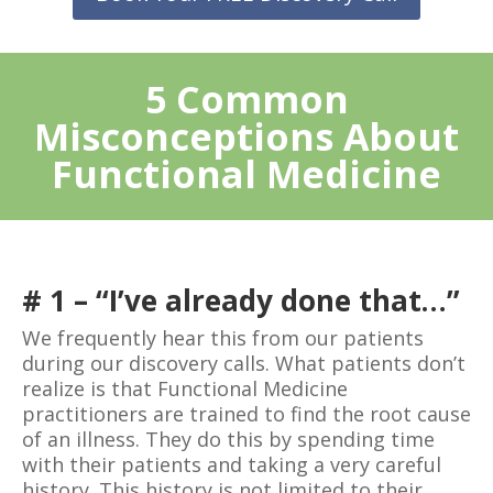
5 Common
Misconceptions About
Functional Medicine
# 1 – “I’ve already done that…”
We frequently hear this from our patients
during our discovery calls. What patients don’t
realize is that Functional Medicine
practitioners are trained to find the root cause
of an illness. They do this by spending time
with their patients and taking a very careful
history. This history is not limited to their