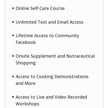
Online Self-Care Course
Unlimited Text and Email Access
Lifetime Access to Community
Facebook
Onsite Supplement and Nutraceutical
Shopping
Access to Cooking Demonstrations
and More
Access to Live and Video Recorded
Workshops