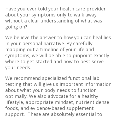
Have you ever told your health care provider
about your symptoms only to walk away
without a clear understanding of what was
going on?
We believe the answer to how you can heal lies
in your personal narrative. By carefully
mapping out a timeline of your life and
symptoms, we will be able to pinpoint exactly
where to get started and how to best serve
your needs.
We recommend specialized functional lab
testing that will give us important information
about what your body needs to function
optimally. We also advocate for a healthy
lifestyle, appropriate mindset, nutrient dense
foods, and evidence-based supplement
support. These are absolutely essential to