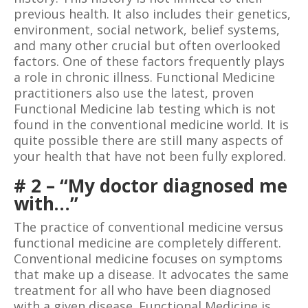
previous health. It also includes their genetics,
environment, social network, belief systems,
and many other crucial but often overlooked
factors. One of these factors frequently plays
a role in chronic illness. Functional Medicine
practitioners also use the latest, proven
Functional Medicine lab testing which is not
found in the conventional medicine world. It is
quite possible there are still many aspects of
your health that have not been fully explored.
# 2 – “My doctor diagnosed me
with…”
The practice of conventional medicine versus
functional medicine are completely different.
Conventional medicine focuses on symptoms
that make up a disease. It advocates the same
treatment for all who have been diagnosed
with a given disease. Functional Medicine is