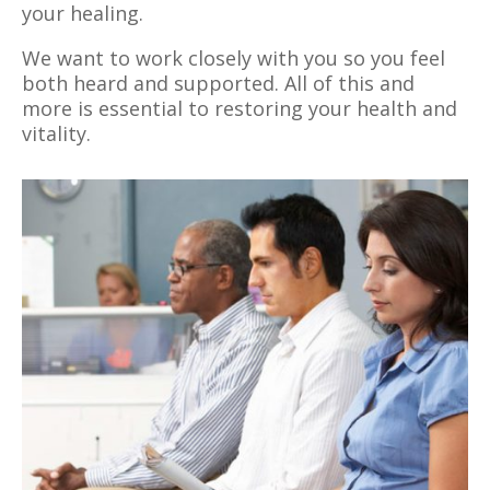
your healing.
We want to work closely with you so you feel
both heard and supported. All of this and
more is essential to restoring your health and
vitality.