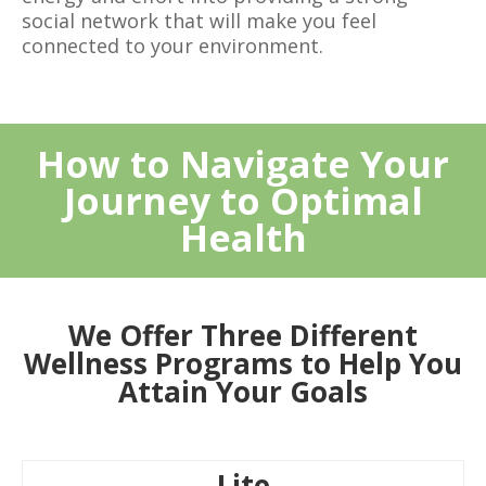
social network that will make you feel
connected to your environment.
How to Navigate Your
Journey to Optimal
Health
We Offer Three Different
Wellness Programs to Help You
Attain Your Goals
Lite