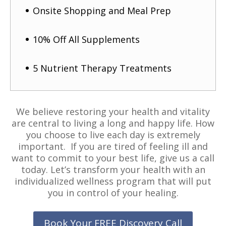
Onsite Shopping and Meal Prep
10% Off All Supplements
5 Nutrient Therapy Treatments
We believe restoring your health and vitality
are central to living a long and happy life. How
you choose to live each day is extremely
important. If you are tired of feeling ill and
want to commit to your best life, give us a call
today. Let’s transform your health with an
individualized wellness program that will put
you in control of your healing.
Book Your FREE Discovery Call