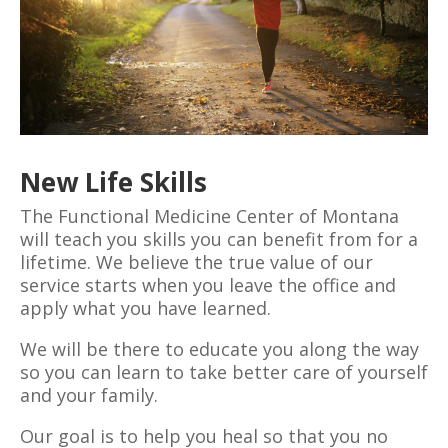
New Life Skills
The Functional Medicine Center of Montana
will teach you skills you can benefit from for a
lifetime. We believe the true value of our
service starts when you leave the office and
apply what you have learned.
We will be there to educate you along the way
so you can learn to take better care of yourself
and your family.
Our goal is to help you heal so that you no