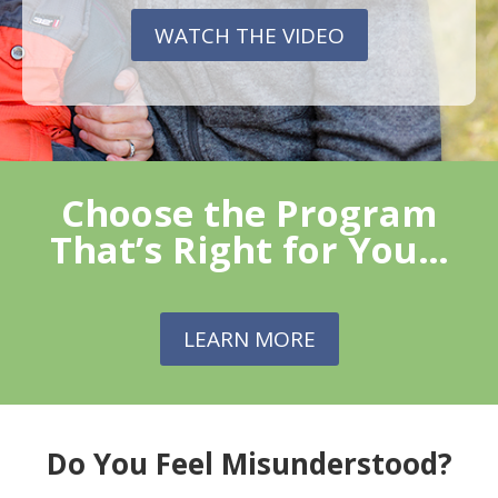
WATCH THE VIDEO
Choose the Program
That’s Right for You…
LEARN MORE
Do You Feel Misunderstood?