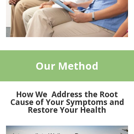
Our Method
How We Address the Root
Cause of Your Symptoms and
Restore Your Health