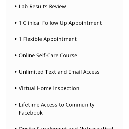
Lab Results Review
1 Clinical Follow Up Appointment
1 Flexible Appointment
Online Self-Care Course
Unlimited Text and Email Access
Virtual Home Inspection
Lifetime Access to Community
Facebook
Onsite Supplement and Nutraceutical