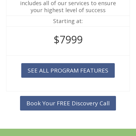
includes all of our services to ensure
your highest level of success
Starting at:
$7999
SEE ALL PROGRAM FEATURES
Book Your FREE Discovery Call