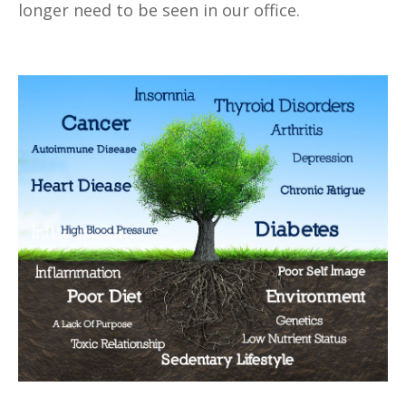
longer need to be seen in our office.