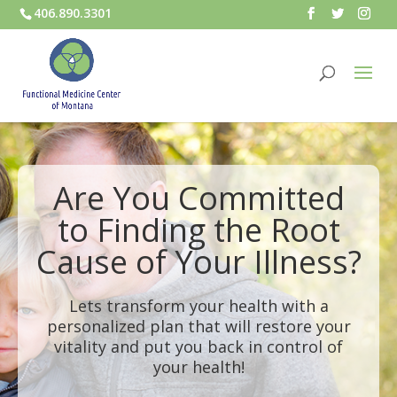
406.890.3301
Are You Committed
to Finding the Root
Cause of Your Illness?
Lets transform your health with a
personalized plan that will restore your
vitality and put you back in control of
your health!