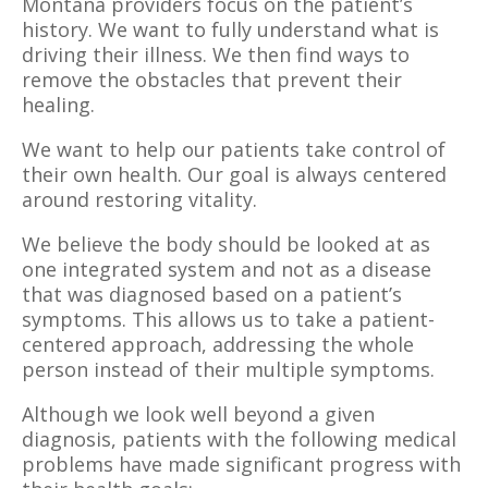
Montana providers focus on the patient’s
history. We want to fully understand what is
driving their illness. We then find ways to
remove the obstacles that prevent their
healing.
We want to help our patients take control of
their own health. Our goal is always centered
around restoring vitality.
We believe the body should be looked at as
one integrated system and not as a disease
that was diagnosed based on a patient’s
symptoms. This allows us to take a patient-
centered approach, addressing the whole
person instead of their multiple symptoms.
Although we look well beyond a given
diagnosis, patients with the following medical
problems have made significant progress with