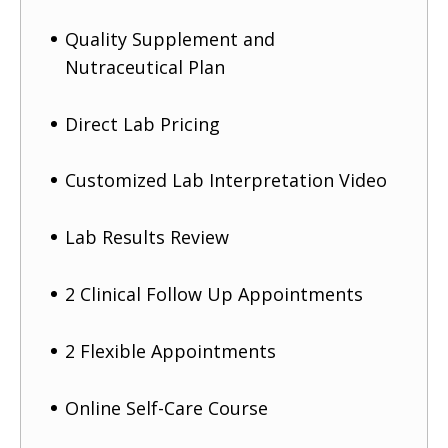
Quality Supplement and
Nutraceutical Plan
Direct Lab Pricing
Customized Lab Interpretation Video
Lab Results Review
2 Clinical Follow Up Appointments
2 Flexible Appointments
Online Self-Care Course