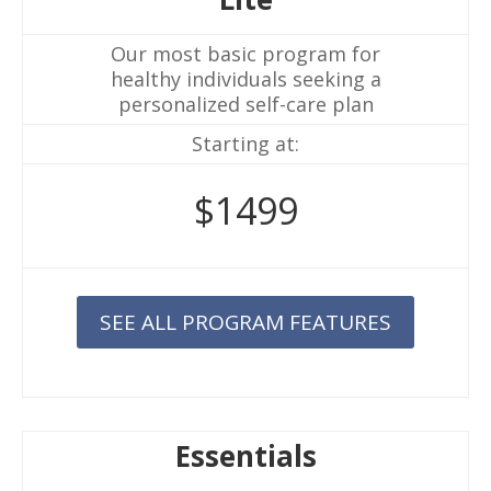
Our most basic program for
healthy individuals seeking a
personalized self-care plan
Starting at:
$1499
SEE ALL PROGRAM FEATURES
Essentials