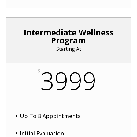
Intermediate Wellness
Program
Starting At
3999
$
Up To 8 Appointments
Initial Evaluation