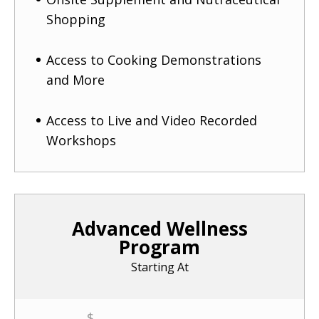
Shopping
Access to Cooking Demonstrations
and More
Access to Live and Video Recorded
Workshops
Advanced Wellness
Program
Starting At
$