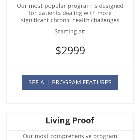
Our most popular program is designed
for patients dealing with more
significant chronic health challenges
Starting at:
$2999
SEE ALL PROGRAM FEATURES
Living Proof
Our most comprehensive program