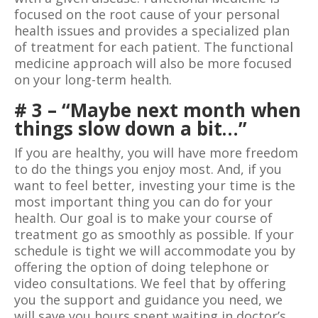
focused on the root cause of your personal
health issues and provides a specialized plan
of treatment for each patient. The functional
medicine approach will also be more focused
on your long-term health.
# 3 – “Maybe next month when
things slow down a bit…”
If you are healthy, you will have more freedom
to do the things you enjoy most. And, if you
want to feel better, investing your time is the
most important thing you can do for your
health. Our goal is to make your course of
treatment go as smoothly as possible. If your
schedule is tight we will accommodate you by
offering the option of doing telephone or
video consultations. We feel that by offering
you the support and guidance you need, we
will save you hours spent waiting in doctor’s