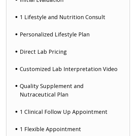
1 Lifestyle and Nutrition Consult
Personalized Lifestyle Plan
Direct Lab Pricing
Customized Lab Interpretation Video
Quality Supplement and
Nutraceutical Plan
1 Clinical Follow Up Appointment
1 Flexible Appointment