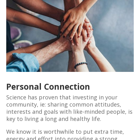
Personal Connection
Science has proven that investing in your
community, ie: sharing common attitudes,
interests and goals with like-minded people, is
key to living a long and healthy life.
We know it is worthwhile to put extra time,
energy and effort into providing a strong