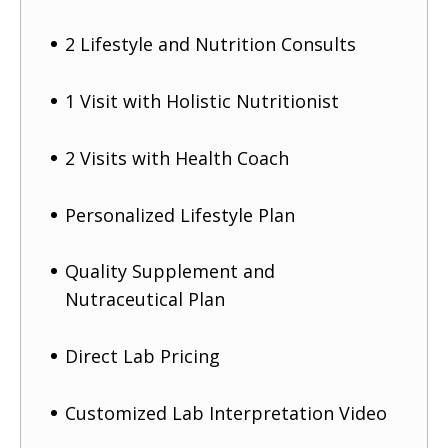
2 Lifestyle and Nutrition Consults
1 Visit with Holistic Nutritionist
2 Visits with Health Coach
Personalized Lifestyle Plan
Quality Supplement and
Nutraceutical Plan
Direct Lab Pricing
Customized Lab Interpretation Video