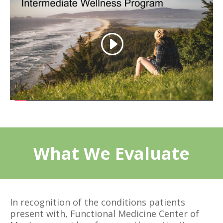
What We Evaluate
In recognition of the conditions patients
present with, Functional Medicine Center of